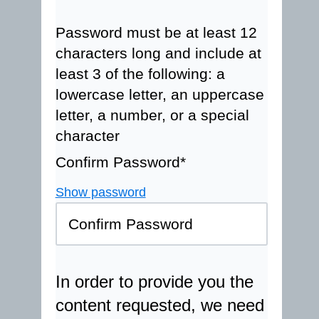
Password must be at least 12
characters long and include at
least 3 of the following: a
lowercase letter, an uppercase
letter, a number, or a special
character
Confirm Password*
Show password
In order to provide you the
content requested, we need