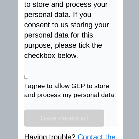
to store and process your
personal data. If you
consent to us storing your
personal data for this
purpose, please tick the
checkbox below.
I agree to allow GEP to store
and process my personal data.
Having trouble?
Contact the