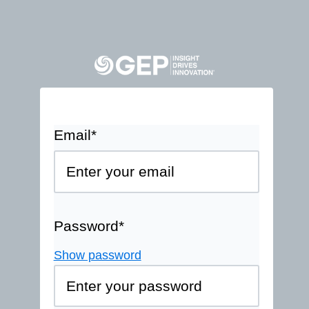
Email*
Password*
Show password