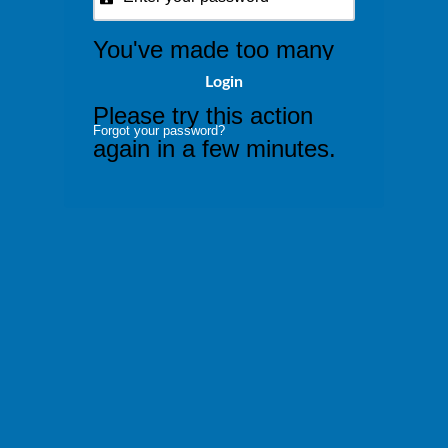
You've made too many
attempts at this request.
Please try this action
Forgot your password?
again in a few minutes.